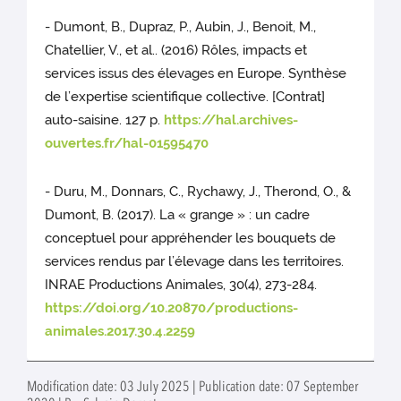
- Dumont, B., Dupraz, P., Aubin, J., Benoit, M.,
Chatellier, V., et al.. (2016) Rôles, impacts et
services issus des élevages en Europe. Synthèse
de l’expertise scientifique collective. [Contrat]
auto-saisine. 127 p.
https://hal.archives-
ouvertes.fr/hal-01595470
- Duru, M., Donnars, C., Rychawy, J., Therond, O., &
Dumont, B. (2017). La « grange » : un cadre
conceptuel pour appréhender les bouquets de
services rendus par l’élevage dans les territoires.
INRAE Productions Animales, 30(4), 273-284.
https://doi.org/10.20870/productions-
animales.2017.30.4.2259
Modification date: 03 July 2025 | Publication date: 07 September