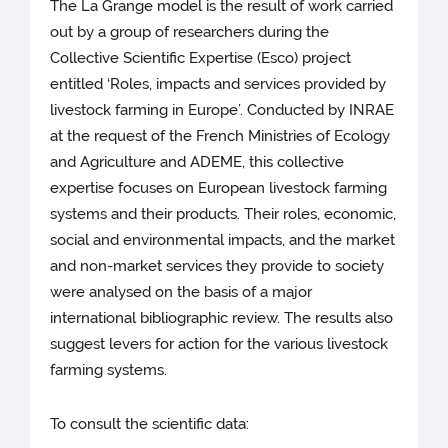
The La Grange model is the result of work carried
out by a group of researchers during the
Collective Scientific Expertise (Esco) project
entitled ‘Roles, impacts and services provided by
livestock farming in Europe’. Conducted by INRAE
at the request of the French Ministries of Ecology
and Agriculture and ADEME, this collective
expertise focuses on European livestock farming
systems and their products. Their roles, economic,
social and environmental impacts, and the market
and non-market services they provide to society
were analysed on the basis of a major
international bibliographic review. The results also
suggest levers for action for the various livestock
farming systems.
To consult the scientific data: