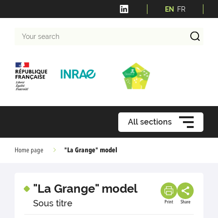
EN
FR
Your
search
All sections
"La Grange" model
Home page
"La Grange" model
Sous titre
Print
Share