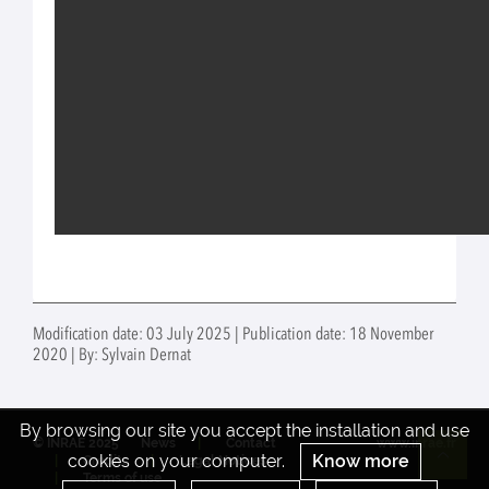
Modification date: 03 July 2025 | Publication date: 18 November
2020 | By: Sylvain Dernat
By browsing our site you accept the installation and use
© INRAE 2025
News
Contact
www.inrae.fr
cookies on your computer.
Know more
Credits
Legal Notices
Re
Terms of use