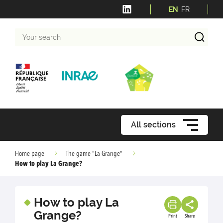
EN
FR
Your
search
All sections
Home page
The game "La Grange"
How to play La Grange?
How to play La
Grange?
Print
Share